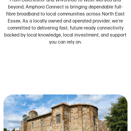
From Colchester and Wivenhoe to West Mersea and
beyond, Amphora Connect is bringing dependable full-
fibre broadband to local communities across North East
Essex. As a locally owned and operated provider, we're
committed to delivering fast, future-ready connectivity
backed by local knowledge, local investment, and support
you can rely on.