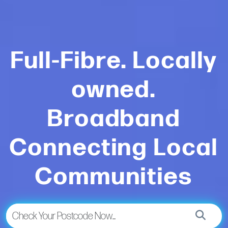
Full-Fibre. Locally
owned.
Broadband
Connecting Local
Communities