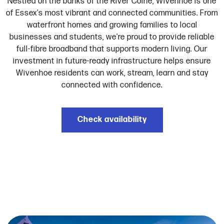
Nestled on the banks of the River Colne, Wivenhoe is one
of Essex's most vibrant and connected communities. From
waterfront homes and growing families to local
businesses and students, we're proud to provide reliable
full-fibre broadband that supports modern living. Our
investment in future-ready infrastructure helps ensure
Wivenhoe residents can work, stream, learn and stay
connected with confidence.
Check availability