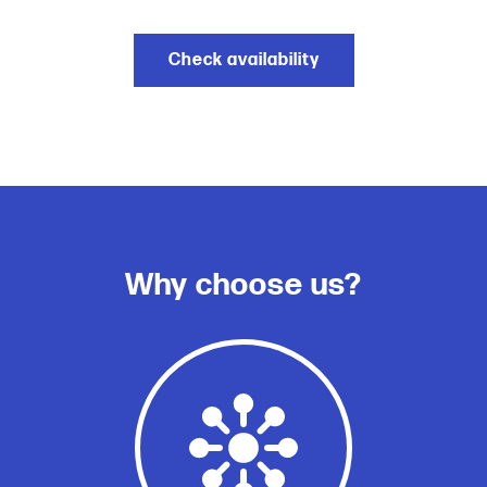
Check availability
Why choose us?