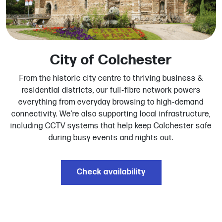
City of Colchester
From the historic city centre to thriving business &
residential districts, our full‑fibre network powers
everything from everyday browsing to high‑demand
connectivity. We’re also supporting local infrastructure,
including CCTV systems that help keep Colchester safe
during busy events and nights out.
Check availability