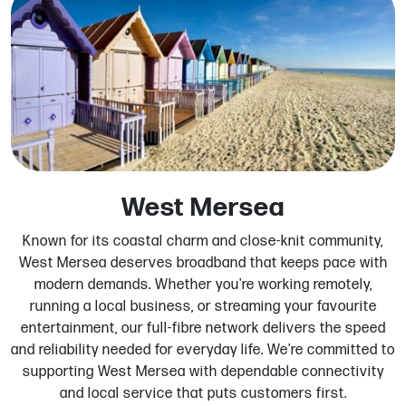
West Mersea
Known for its coastal charm and close-knit community,
West Mersea deserves broadband that keeps pace with
modern demands. Whether you're working remotely,
running a local business, or streaming your favourite
entertainment, our full-fibre network delivers the speed
and reliability needed for everyday life. We're committed to
supporting West Mersea with dependable connectivity
and local service that puts customers first.