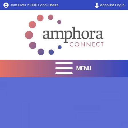
Join Over 5,000 Local Users
Account Login