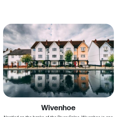
Wivenhoe