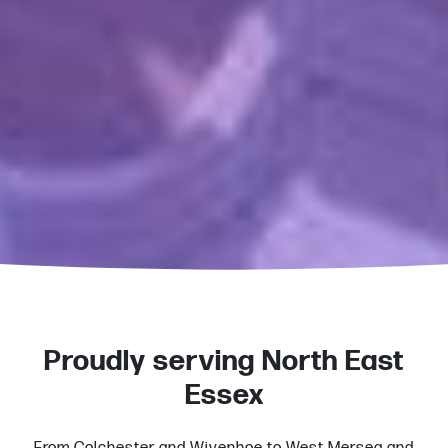
Proudly serving North East
Essex