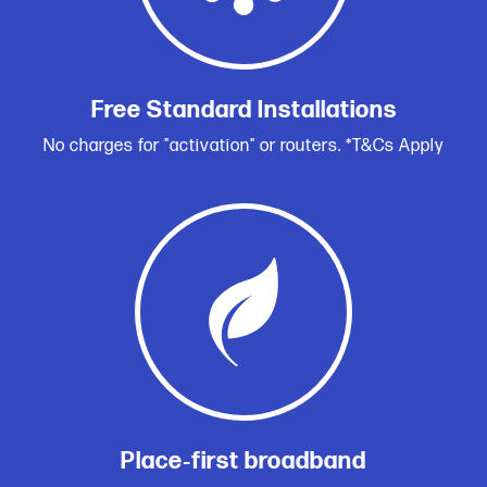
Free Standard Installations
No charges for "activation" or routers. *T&Cs Apply
Place‑first broadband