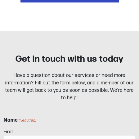
Get in touch with us today
Have a question about our services or need more
information? Fill out the form below, and a member of our
team will get back to you as soon as possible. We're here
to help!
Name
(Required)
First