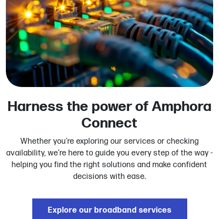
Harness the power of Amphora
Connect
Whether you’re exploring our services or checking
availability, we’re here to guide you every step of the way -
helping you find the right solutions and make confident
decisions with ease.
Explore our broadband services