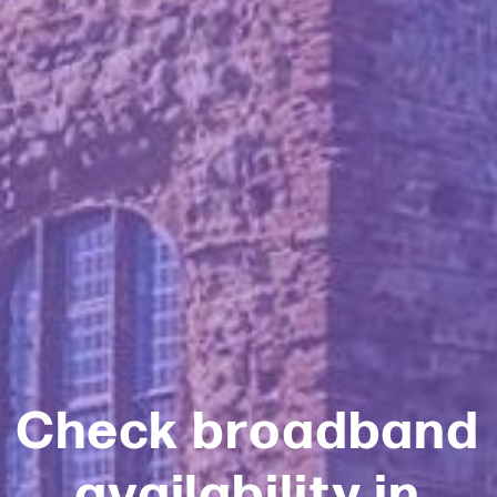
Check broadband
availability in