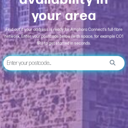
your area
Find out if your address is ready for Amphora Connect’s full-fibre
network. Enter your postcode below (with space, for example CO1
1PJ) to get started in seconds.