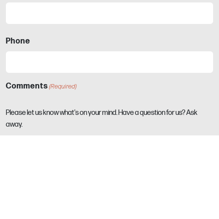
Phone
Comments
(Required)
Please let us know what's on your mind. Have a question for us? Ask
away.