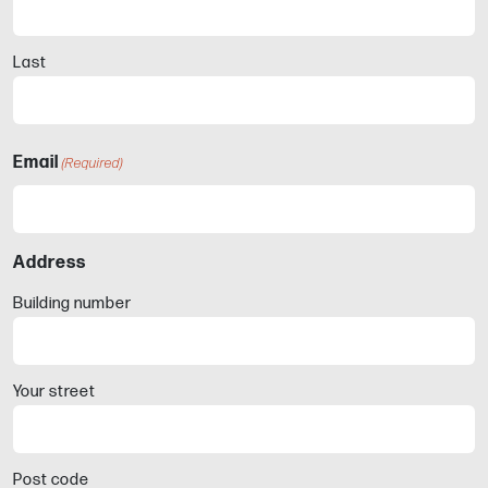
Last
Email
(Required)
Address
Building number
Your street
Post code