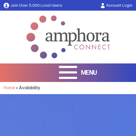
Join Over 5,000 Local Users
Account Login
Home
»
Availability