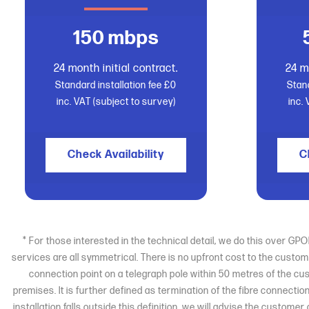
150 mbps
24 month initial contract.
24 m
Standard installation fee £0
Stand
inc. VAT (subject to survey)
inc.
Check Availability
C
* For those interested in the technical detail, we do this over G
services are all symmetrical. There is no upfront cost to the custom
connection point on a telegraph pole within 50 metres of the cu
premises. It is further defined as termination of the fibre connectio
installation falls outside this definition, we will advise the custom