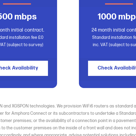
500 mbps
1000 mbp
onth initial contract.
24 month initial cont
ard installation fee £0
Standard installation 
 VAT (subject to survey)
inc. VAT (subject to su
heck Availability
Check Availabili
PON and XGSPON technologies. We provision WiFi6 routers as standard an
er for Amphora Connect or its subcontractors to undertake a Standard Ins
stomer premises; or the availability of a connection point in a paveme
n to the customer premises on the inside of a front wall and does not i
er accordingly, and where appropriate, advise potential solutions includ