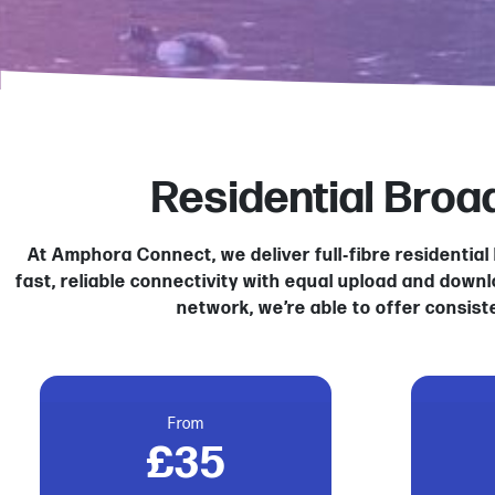
Residential Bro
At Amphora Connect, we deliver full‑fibre residenti
fast, reliable connectivity with equal upload and down
network, we’re able to offer consist
From
£35