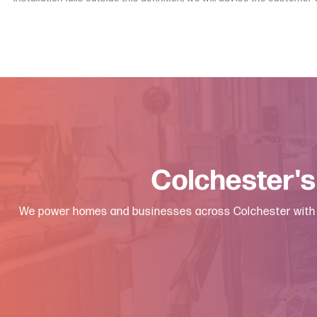
Colchester's
We power homes and businesses across Colchester with fast