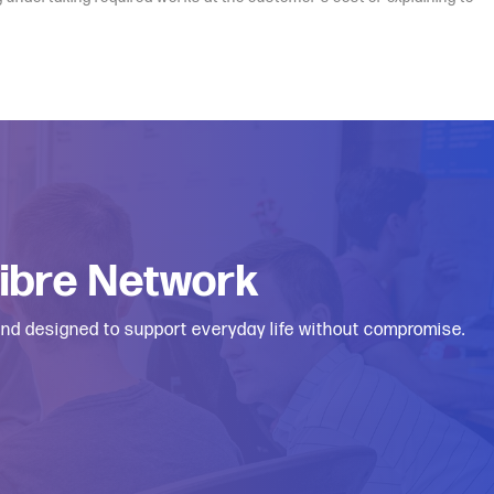
Fibre Network
 and designed to support everyday life without compromise.