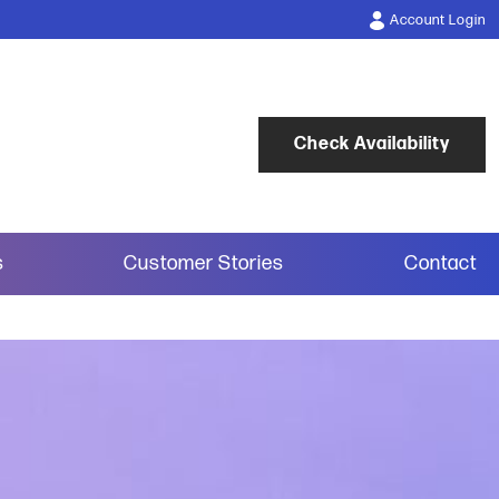
Account Login
Check Availability
s
Customer Stories
Contact