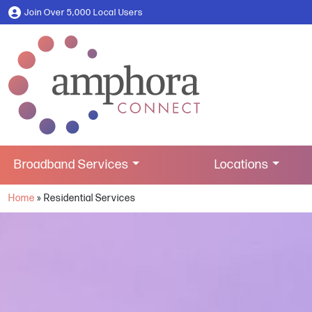
Join Over 5,000 Local Users
Broadband Services
Locations
Home
»
Residential Services