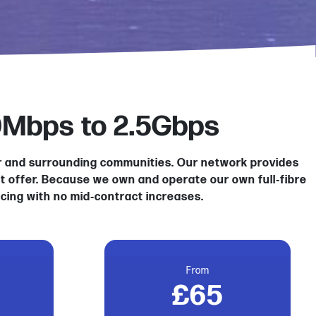
0Mbps to 2.5Gbps
er and surrounding communities. Our network provides
’t offer. Because we own and operate our own full‑fibre
icing with no mid‑contract increases.
From
£65