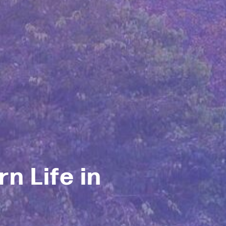
n Life in