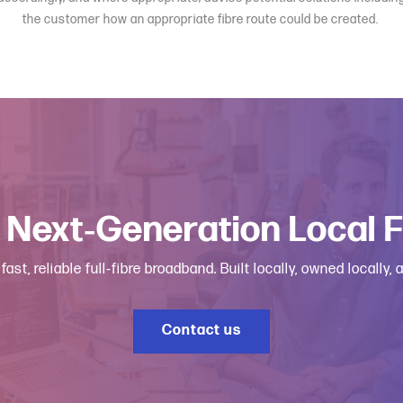
the customer how an appropriate fibre route could be created.
 Next‑Generation Local 
, reliable full‑fibre broadband. Built locally, owned locally,
Contact us