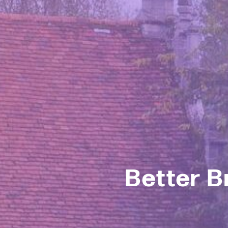
Better B