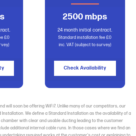
s
2500 mbps
ract.
24 month initial contract.
fee £0
Standard installation fee £0
rvey)
inc. VAT (subject to survey)
ty
Check Availability
d will soon be offering WiFi7. Unlike many of our competitors, our
tallation. We define a Standard Installation as the availability of a
nt chamber with clear and usable ducting leading to the customer
nclude additional internal cable runs. In those cases where we find an
ing undertaking required works at the customer's cost or explaining to