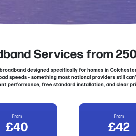
adband Services from 25
al broadband designed specifically for homes in Colchest
load speeds - something most national providers still can
ent performance, free standard installation, and clear pr
From
From
£40
£42