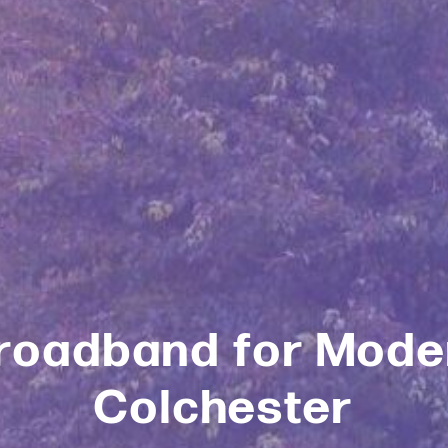
roadband for Moder
Colchester