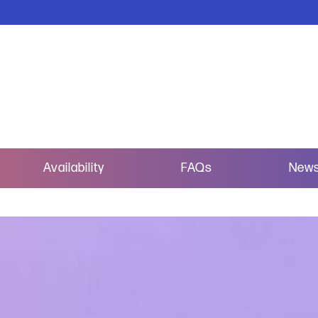
Availability
FAQs
New