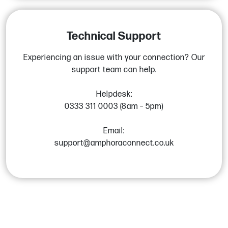
Technical Support
Experiencing an issue with your connection? Our
support team can help.
Helpdesk:
0333 311 0003 (8am – 5pm)
Email:
support@amphoraconnect.co.uk