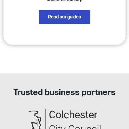
Read our guides
Trusted business partners