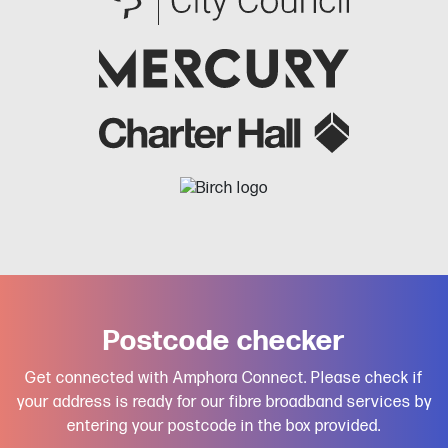
Postcode checker
Get connected with Amphora Connect. Please check if
your address is ready for our fibre broadband services by
entering your postcode in the box provided.