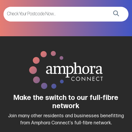
Make the switch to our full-fibre
network
Join many other residents and businesses benefitting
from Amphora Connect's full-fibre network.