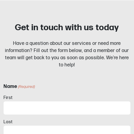
Get in touch with us today
Have a question about our services or need more
information? Fill out the form below, and a member of our
team will get back to you as soon as possible. We're here
to help!
Name
(Required)
First
Last