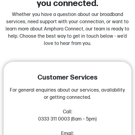
you connected.
Whether you have a question about our broadband
services, need support with your connection, or want to
learn more about Amphora Connect, our team is ready to
help. Choose the best way to get in touch below - we’d
love to hear from you.
Customer Services
For general enquiries about our services, availability
or getting connected.
Call:
0333 311 0003 (8am – 5pm)
Email: