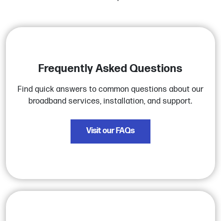
Frequently Asked Questions
Find quick answers to common questions about our
broadband services, installation, and support.
Visit our FAQs