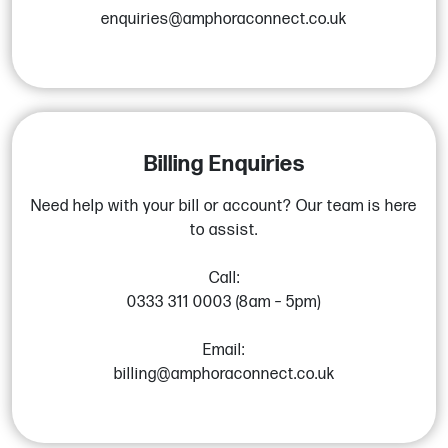
enquiries@amphoraconnect.co.uk
Billing Enquiries
Need help with your bill or account? Our team is here
to assist.
Call:
0333 311 0003 (8am – 5pm)
Email:
billing@amphoraconnect.co.uk