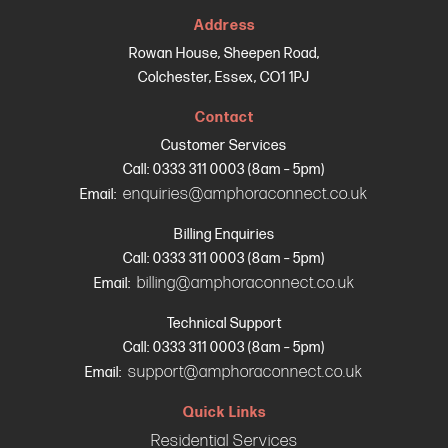
Address
Rowan House, Sheepen Road,
Colchester, Essex, CO1 1PJ
Contact
Customer Services
Call: 0333 311 0003 (8am – 5pm)
enquiries@amphoraconnect.co.uk
Email:
Billing Enquiries
Call: 0333 311 0003 (8am – 5pm)
billing@amphoraconnect.co.uk
Email:
Technical Support
Call: 0333 311 0003 (8am – 5pm)
support@amphoraconnect.co.uk
Email:
Quick Links
Residential Services