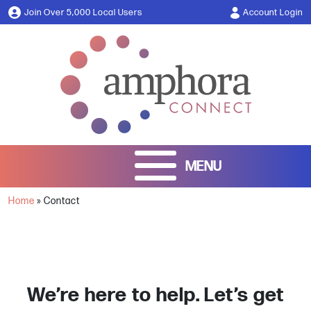
Join Over 5,000 Local Users
Account Login
Home
»
Contact
We’re here to help. Let’s get