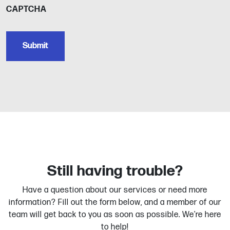
CAPTCHA
Still having trouble?
Have a question about our services or need more
information? Fill out the form below, and a member of our
team will get back to you as soon as possible. We’re here
to help!