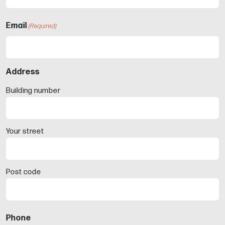
Email
(Required)
Address
Building number
Your street
Post code
Phone