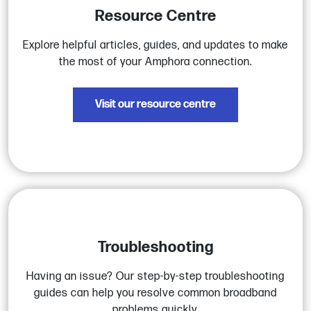
Resource Centre
Explore helpful articles, guides, and updates to make
the most of your Amphora connection.
Visit our resource centre
Troubleshooting
Having an issue? Our step-by-step troubleshooting
guides can help you resolve common broadband
problems quickly.