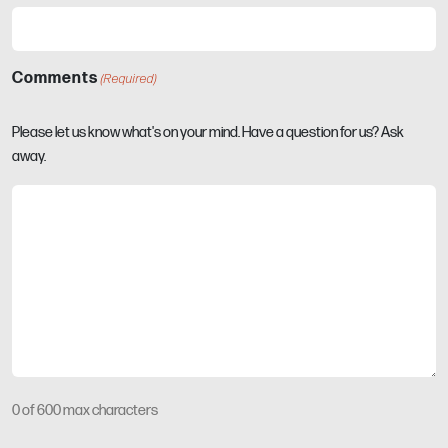
Comments
(Required)
Please let us know what's on your mind. Have a question for us? Ask
away.
0 of 600 max characters