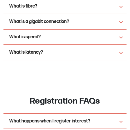
What is fibre?
What is a gigabit connection?
What is speed?
What is latency?
Registration FAQs
What happens when I register interest?