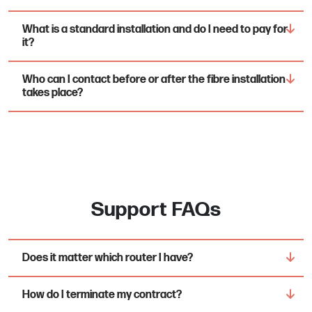
What is a standard installation and do I need to pay for
it?
Who can I contact before or after the fibre installation
takes place?
Support FAQs
Does it matter which router I have?
How do I terminate my contract?