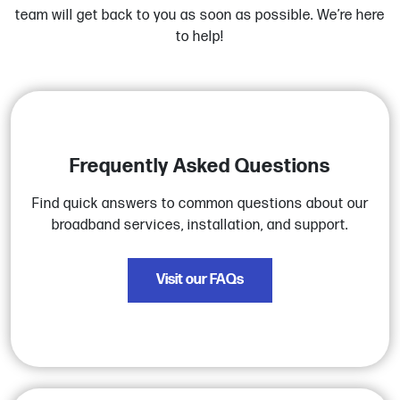
team will get back to you as soon as possible. We’re here
to help!
Frequently Asked Questions
Find quick answers to common questions about our
broadband services, installation, and support.
Visit our FAQs