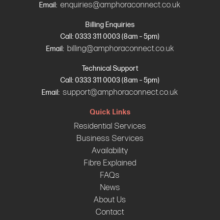
enquiries@amphoraconnect.co.uk
Email:
Billing Enquiries
Call: 0333 311 0003 (8am – 5pm)
billing@amphoraconnect.co.uk
Email:
Technical Support
Call: 0333 311 0003 (8am – 5pm)
support@amphoraconnect.co.uk
Email:
Quick Links
Residential Services
Business Services
Availability
Fibre Explained
FAQs
News
About Us
Contact