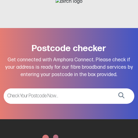
Postcode checker
Get connected with Amphora Connect. Please check if
your address is ready for our fibre broadband services by
entering your postcode in the box provided.