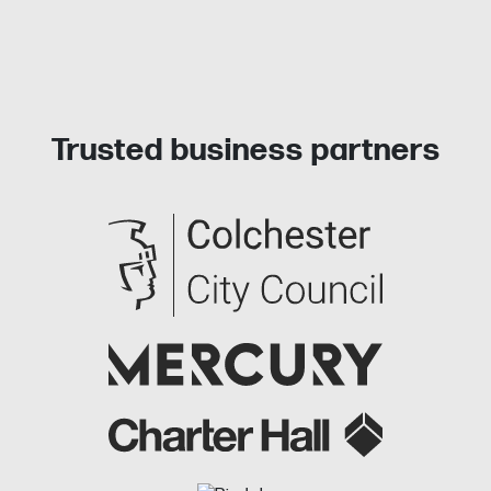
Trusted business partners