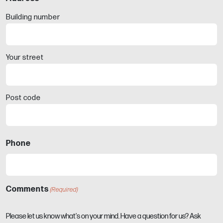
Building number
Your street
Post code
Phone
Comments
(Required)
Please let us know what's on your mind. Have a question for us? Ask