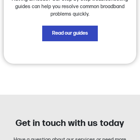
guides can help you resolve common broadband
problems quickly.
Read our guides
Get in touch with us today
Have a question about our services or need more