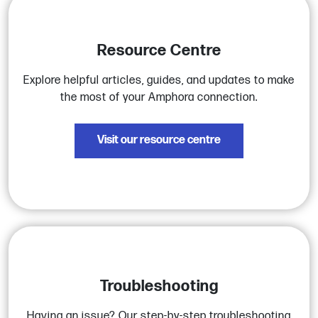
Resource Centre
Explore helpful articles, guides, and updates to make
the most of your Amphora connection.
Visit our resource centre
Troubleshooting
Having an issue? Our step-by-step troubleshooting