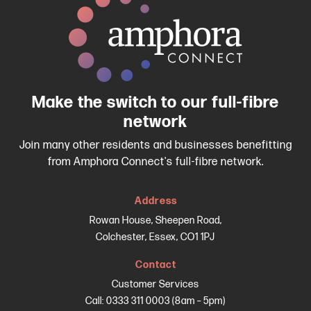
Make the switch to our full-fibre
network
Join many other residents and businesses benefitting
from Amphora Connect's full-fibre network.
Address
Rowan House, Sheepen Road,
Colchester, Essex, CO1 1PJ
Contact
Customer Services
Call: 0333 311 0003 (8am – 5pm)