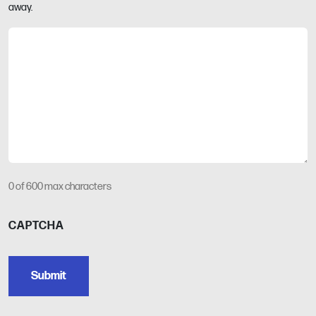
away.
0 of 600 max characters
CAPTCHA