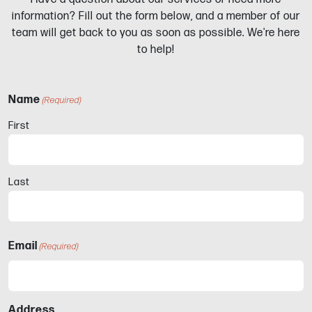
information? Fill out the form below, and a member of our
team will get back to you as soon as possible. We're here
to help!
Name
(Required)
First
Last
Email
(Required)
Address