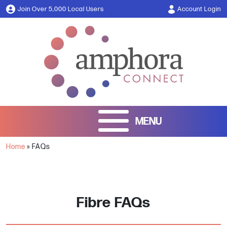
Join Over 5,000 Local Users
Account Login
Home
»
FAQs
Fibre FAQs