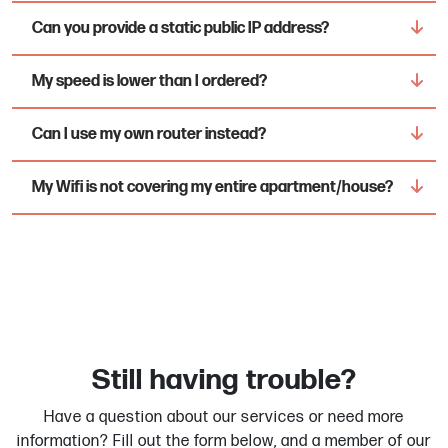
Can you provide a static public IP address?
My speed is lower than I ordered?
Can I use my own router instead?
My Wifi is not covering my entire apartment/house?
Still having trouble?
Have a question about our services or need more
information? Fill out the form below, and a member of our