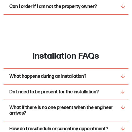
Can I order if I am not the property owner?
Installation FAQs
What happens during an installation?
Do I need to be present for the installation?
What if there is no one present when the engineer
arrives?
How do I reschedule or cancel my appointment?