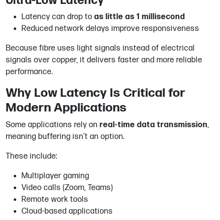
Ultra-Low Latency
Latency can drop to
as little as 1 millisecond
Reduced network delays improve responsiveness
Because fibre uses light signals instead of electrical
signals over copper, it delivers faster and more reliable
performance.
Why Low Latency Is Critical for
Modern Applications
Some applications rely on
real-time data transmission
,
meaning buffering isn’t an option.
These include:
Multiplayer gaming
Video calls (Zoom, Teams)
Remote work tools
Cloud-based applications