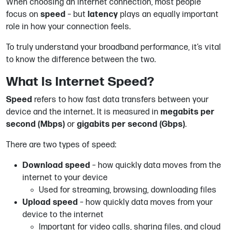
When choosing an internet connection, most people
focus on
speed
– but
latency
plays an equally important
role in how your connection feels.
To truly understand your broadband performance, it’s vital
to know the difference between the two.
What Is Internet Speed?
Speed
refers to how fast data transfers between your
device and the internet. It is measured in
megabits per
second (Mbps)
or
gigabits per second (Gbps)
.
There are two types of speed:
Download speed
– how quickly data moves from the
internet to your device
Used for streaming, browsing, downloading files
Upload speed
– how quickly data moves from your
device to the internet
Important for video calls, sharing files, and cloud