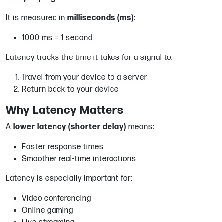
It is measured in
milliseconds (ms)
:
1000 ms = 1 second
Latency tracks the time it takes for a signal to:
Travel from your device to a server
Return back to your device
Why Latency Matters
A
lower latency (shorter delay)
means:
Faster response times
Smoother real-time interactions
Latency is especially important for:
Video conferencing
Online gaming