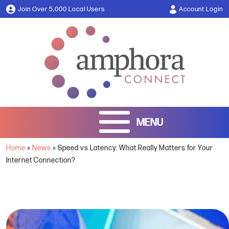
Join Over 5,000 Local Users
Account Login
Home
»
News
»
Speed vs Latency: What Really Matters for Your
Internet Connection?