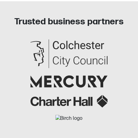
Trusted business partners