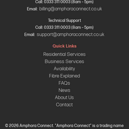
Call: 0333 311 0003 (8am – 5pm)
billing@amphoraconnect.co.uk
Email:
Technical Support
Call: 0333 311 0003 (8am – 5pm)
support@amphoraconnect.co.uk
Email:
Quick Links
Residential Services
Business Services
Availability
Fibre Explained
FAQs
News
About Us
Contact
© 2026 Amphora Connect. "Amphora Connect" is a trading name