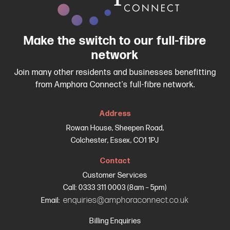
Make the switch to our full-fibre
network
Join many other residents and businesses benefitting
from Amphora Connect's full-fibre network.
Address
Rowan House, Sheepen Road,
Colchester, Essex, CO1 1PJ
Contact
Customer Services
Call: 0333 311 0003 (8am – 5pm)
enquiries@amphoraconnect.co.uk
Email:
Billing Enquiries