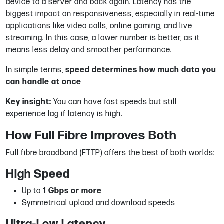
device to a server and back again. Latency has the
biggest impact on responsiveness, especially in real-time
applications like video calls, online gaming, and live
streaming. In this case, a lower number is better, as it
means less delay and smoother performance.
In simple terms,
speed determines how much data you
can handle at once
Key insight:
You can have fast speeds but still
experience lag if latency is high.
How Full Fibre Improves Both
Full fibre broadband (FTTP) offers the best of both worlds:
High Speed
Up to
1 Gbps or more
Symmetrical upload and download speeds