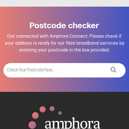
Postcode checker
Get connected with Amphora Connect. Please check if
your address is ready for our fibre broadband services by
entering your postcode in the box provided.