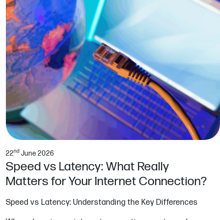
nd
22
June 2026
Speed vs Latency: What Really
Matters for Your Internet Connection?
Speed vs Latency: Understanding the Key Differences