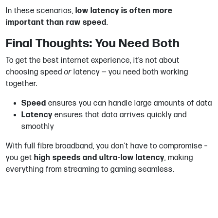
In these scenarios,
low latency is often more
important than raw speed
.
Final Thoughts: You Need Both
To get the best internet experience, it’s not about
choosing speed
or
latency — you need both working
together.
Speed
ensures you can handle large amounts of data
Latency
ensures that data arrives quickly and
smoothly
With full fibre broadband, you don’t have to compromise –
you get
high speeds and ultra-low latency
, making
everything from streaming to gaming seamless.