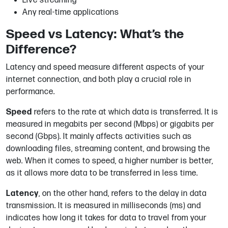
Live streaming
Any real-time applications
Speed vs Latency: What’s the
Difference?
Latency and speed measure different aspects of your
internet connection, and both play a crucial role in
performance.
Speed
refers to the rate at which data is transferred. It is
measured in megabits per second (Mbps) or gigabits per
second (Gbps). It mainly affects activities such as
downloading files, streaming content, and browsing the
web. When it comes to speed, a higher number is better,
as it allows more data to be transferred in less time.
Latency
, on the other hand, refers to the delay in data
transmission. It is measured in milliseconds (ms) and
indicates how long it takes for data to travel from your