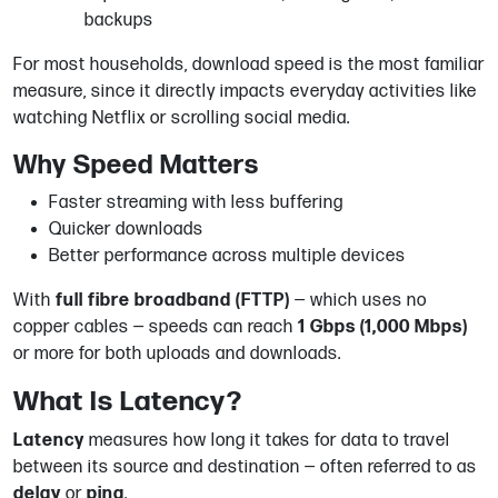
backups
For most households, download speed is the most familiar
measure, since it directly impacts everyday activities like
watching Netflix or scrolling social media.
Why Speed Matters
Faster streaming with less buffering
Quicker downloads
Better performance across multiple devices
With
full fibre broadband (FTTP)
— which uses no
copper cables — speeds can reach
1 Gbps (1,000 Mbps)
or more for both uploads and downloads.
What Is Latency?
Latency
measures how long it takes for data to travel
between its source and destination — often referred to as
delay
or
ping
.